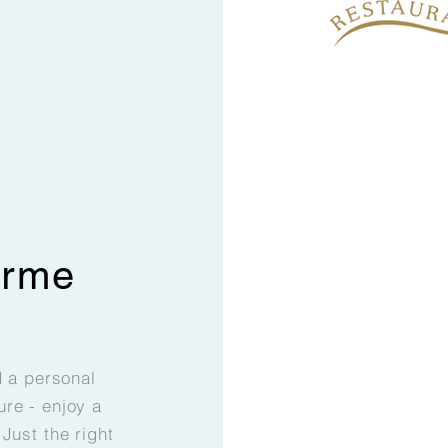
erme
d a personal
re - enjoy a
Just the right