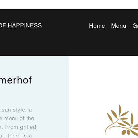
OF HAPPINESS
Home
Menu
Ga
merhof
aisan style, a
he menu of the
. From grilled
a - there is a