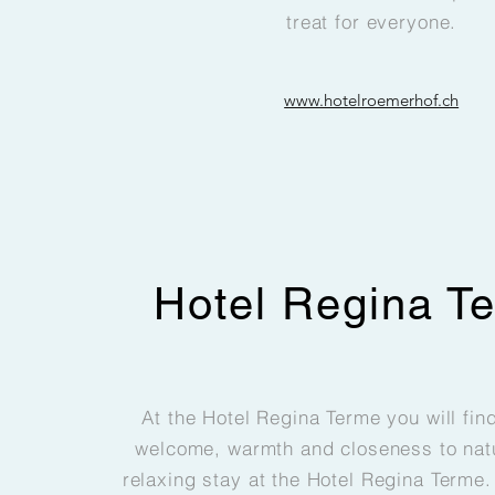
treat for everyone.
www.hotelroemerhof.ch
Hotel Regina T
At the Hotel Regina Terme you will fin
welcome, warmth and closeness to natu
relaxing stay at the Hotel Regina Terme. 