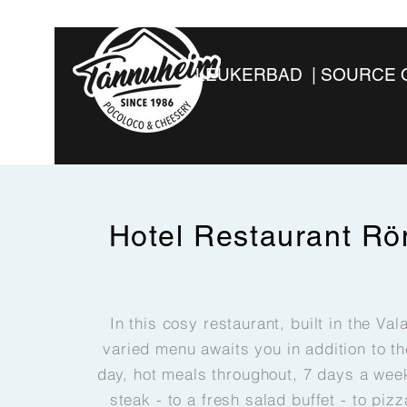
LEUKERBAD | SOURCE 
Hotel Restaurant
Rö
In this cosy restaurant, built in the Val
varied menu awaits you in addition to t
day, hot meals throughout, 7 days a week
steak - to a fresh salad buffet - to pizz