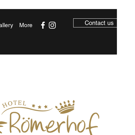
Contact us
llery
More